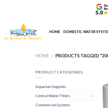
Skip
to
content
HOME
DOMESTIC WATER SYST
HOME
/
PRODUCTS TAGGED “200
PRODUCT CATEGORIES
Aquarium Supplies
Central Water Filters
Commercial Systems