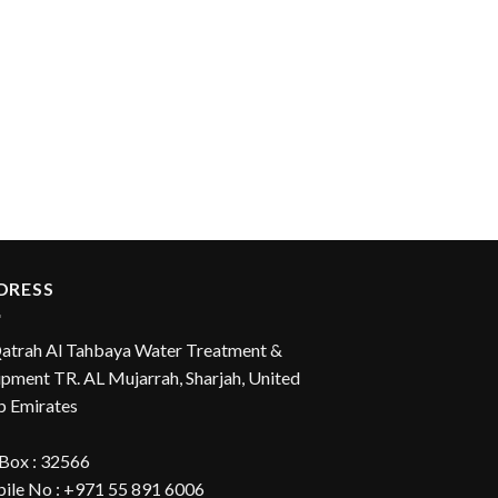
DRESS
Qatrah Al Tahbaya Water Treatment &
pment TR. AL Mujarrah, Sharjah, United
b Emirates
 Box : 32566
ile No : +971 55 891 6006