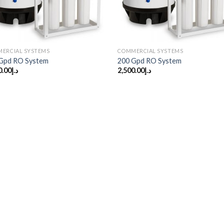
ERCIAL SYSTEMS
COMMERCIAL SYSTEMS
Gpd RO System
200 Gpd RO System
0.00
د.إ
2,500.00
د.إ