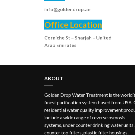
info@goldendrop.ae
Office Location
Corniche St – Sharjah – United
Arab Emirates
ABOUT
Golden Drop Water Treatment is the world’
finest purification system based from USA.
residential water quality improvement prod
include a wide range of reverse osmosis
systems, under counter drinking water units,
counter top filters, plastic filter housings,