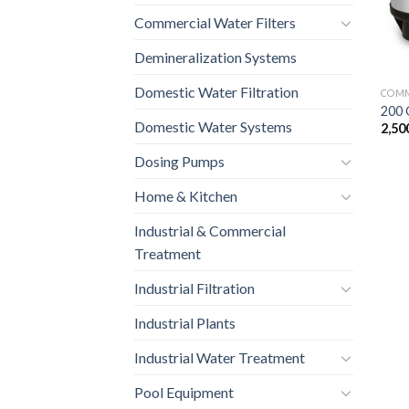
Commercial Water Filters
Demineralization Systems
Domestic Water Filtration
COMM
200 
Domestic Water Systems
2,50
Dosing Pumps
Home & Kitchen
Industrial & Commercial
Treatment
Industrial Filtration
Industrial Plants
Industrial Water Treatment
Pool Equipment