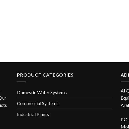
PRODUCT CATEGORIES
AD
s
Al 
Domestic Water Systems
 Our
Equi
Commercial Systems
ucts
Ara
Industrial Plants
P.O
Mob