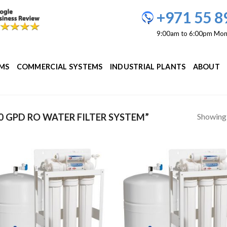
+971 55 8
9:00am to 6:00pm Mon
EMS
COMMERCIAL SYSTEMS
INDUSTRIAL PLANTS
ABOUT
Showing a
 GPD RO WATER FILTER SYSTEM”
Add to
Add
Wishlist
Wish