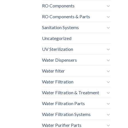
RO Components
RO Components & Parts
Sanitation Systems
Uncategorized
UV Sterilization
Water Dispensers
Water filter
Water Filtration
Water Filtration & Treatment
Water Filtration Parts
Water Filtration Systems
Water Purifier Parts