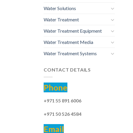
Water Solutions
Water Treatment
Water Treatment Equipment
Water Treatment Media
Water Treatment Systems
CONTACT DETAILS
Phone
+971 55 891 6006
+971 50 526 4584
Email