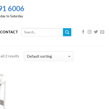
91 6006
day to Saturday
CONTACT
ll 2 results
 to
list